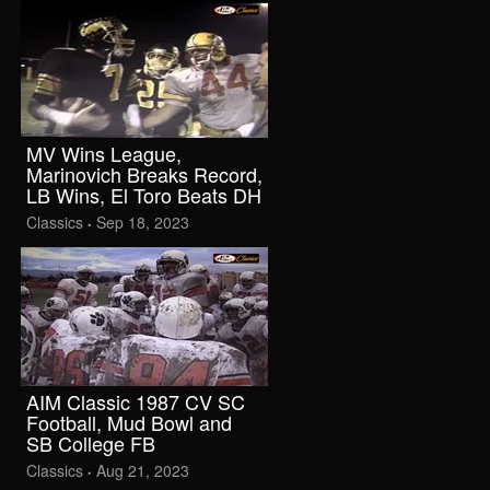
MV Wins League,
Marinovich Breaks Record,
LB Wins, El Toro Beats DH
Classics
Sep 18, 2023
•
AIM Classic 1987 CV SC
Football, Mud Bowl and
SB College FB
Classics
Aug 21, 2023
•