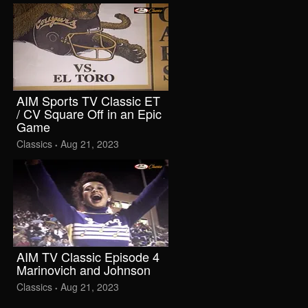
AIM Sports TV Classic ET
/ CV Square Off in an Epic
Game
Classics
Aug 21, 2023
•
AIM TV Classic Episode 4
Marinovich and Johnson
Classics
Aug 21, 2023
•