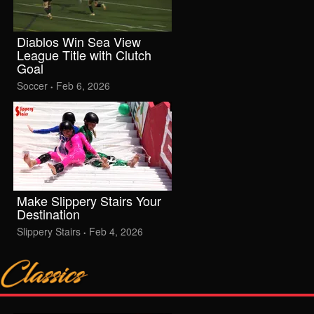
Diablos Win Sea View
League Title with Clutch
Goal
Soccer
Feb 6, 2026
•
Make Slippery Stairs Your
Destination
Slippery Stairs
Feb 4, 2026
•