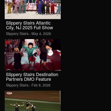
Slippery Stairs Atlantic
City, NJ 2025 Full Show
Slippery Stairs
May 4, 2026
•
Slippery Stairs Destination
Partners DMO Feature
Slippery Stairs
Feb 8, 2026
•