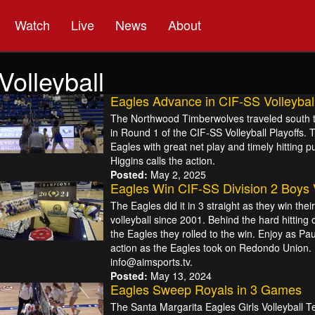
Watch
Live
News
About
Volleyball
Eagles Advance in CIF-SS Volleyball
The Northwood Timberwolves traveled south t
in Round 1 of the CIF-SS Volleyball Playoffs. 
Eagles with great net play and timely hitting pu
Higgins calls the action.
Posted:
May 2, 2025
Eagles Win CIF-SS Division 2 Boys
The Eagles did it in 3 straight as they win the
volleyball since 2001. Behind the hard hitting 
the Eagles they rolled to the win. Enjoy as Pau
action as the Eagles took on Redondo Union. 
info@aimsports.tv.
Posted:
May 13, 2024
Eagles Sweep Royals in 3 Games
The Santa Margarita Eagles Girls Volleyball Tea