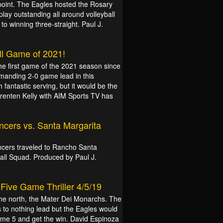
point. The Eagles hosted the Rosary
play outstanding all around volleyball
o winning three-straight. Paul J.
all Game of 2021!
he first game of the 2021 season since
manding 2-0 game lead in this
fantastic serving, but it would be the
renten Kelly with AIM Sports TV has
ancers vs. Santa Margarita
cers traveled to Rancho Santa
all Squad. Produced by Paul J.
Five Game Thriller 4/5/19
o the north, the Mater Dei Monarchs. The
to nothing lead but the Eagles would
game 5 and get the win. David Espinoza