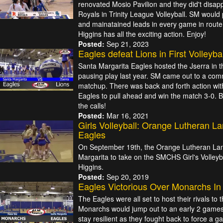
renovated Mosio Pavilion and they did't disap
Royals in Trinity League Volleyball. SM would 
and mainatained leads in every game in route t
Higgins has all the exciting action. Enjoy!
Posted:
Sep 21, 2023
Eagles defeat Lions in First Volleyb
Santa Margarita Eagles hosted the Jserra in t
pausing play last year. SM came out to a com
matchup. There was back and forth action with 
Eagles to pull ahead and win the match 3-0. B
the calls!
Posted:
Mar 16, 2021
Girls Volleyball: Orange Lutheran L
Eagles
On September 19th, the Orange Lutheran Lan
Margarita to take on the SMCHS Girl's Volleyb
Higgins.
Posted:
Sep 20, 2019
Eagles Victorious Over Monarchs In 
The Eagles were all set to host their rivals t
Monarchs would jump out to an early 2 games 
stay resilient as they fought back to force a 