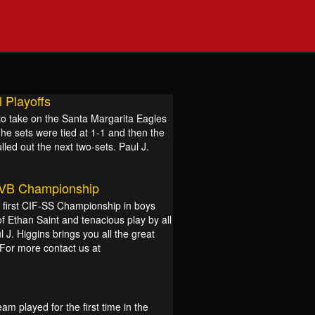
 Playoffs
o take on the Santa Margarita Eagles
The sets were tied at 1-1 and then the
lled out the next two-sets. Paul J.
 VB Championship
ir first CIF-SS Championship in boys
of Ethan Saint and tenacious play by all
l J. Higgins brings you all the great
For more contact us at
m played for the first time in the