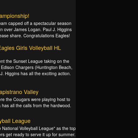
hampionship!
Team capped off a spectacular season
in over James Logan. Paul J. Higgins
please share. Congratulations Eagles!
agles Girls Volleyball HL
ent the Sunset League taking on the
the Edison Chargers (Huntington Beach,
. Higgins has all the exciting action.
Capistrano Valley
re the Cougars were playing host to
a has all the calls from the hardwood.
yball League
National Volleyball League" as the top
s get ready to serve it up for summer.