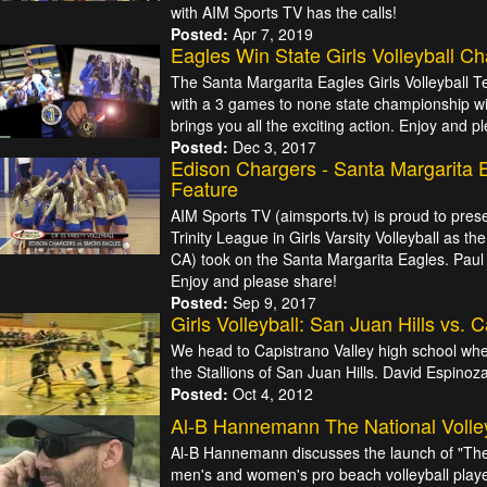
with AIM Sports TV has the calls!
Posted:
Apr 7, 2019
Eagles Win State Girls Volleyball C
The Santa Margarita Eagles Girls Volleyball 
with a 3 games to none state championship w
brings you all the exciting action. Enjoy and 
Posted:
Dec 3, 2017
Edison Chargers - Santa Margarita E
Feature
AIM Sports TV (aimsports.tv) is proud to pres
Trinity League in Girls Varsity Volleyball as 
CA) took on the Santa Margarita Eagles. Paul J
Enjoy and please share!
Posted:
Sep 9, 2017
Girls Volleyball: San Juan Hills vs. 
We head to Capistrano Valley high school whe
the Stallions of San Juan Hills. David Espinoz
Posted:
Oct 4, 2012
Al-B Hannemann The National Volle
Al-B Hannemann discusses the launch of "The 
men's and women's pro beach volleyball player