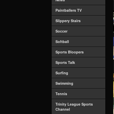
Paintballers TV
Slippery Stairs
Soccer
Softball
Sports Bloopers
Sports Talk
Surfing
Swimming
Tennis
Trinity League Sports
Channel