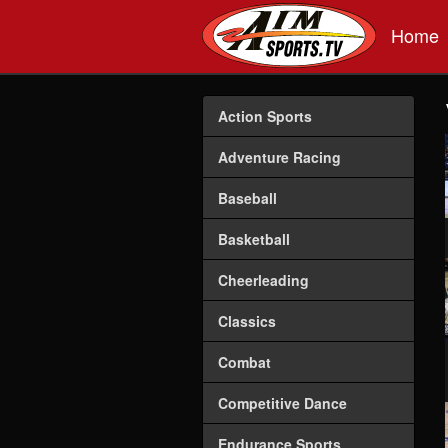
Skip to main content
Home
Action Sports
Adventure Racing
Baseball
Basketball
Cheerleading
Classics
Combat
Competitive Dance
Endurance Sports