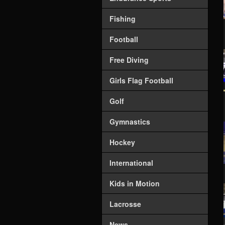
Fishing
Football
Free Diving
Girls Flag Football
Golf
Gymnastics
Hockey
International
Kids in Motion
Lacrosse
News