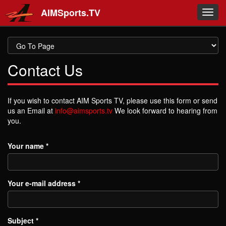
Skip to main content
AIMSports.TV
Toggl
navig
Contact Us
If you wish to contact AIM Sports TV, please use this form or send
us an Email at
info@aimsports.tv
We look forward to hearing from
you.
Your name
*
Your e-mail address
*
Subject
*