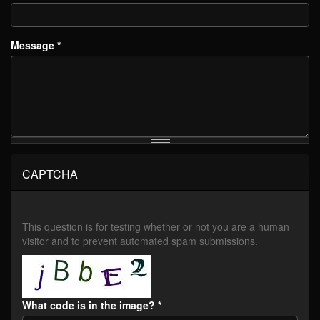
Message
*
CAPTCHA
This question is for testing whether or not you are a human
visitor and to prevent automated spam submissions.
What code is in the image?
*