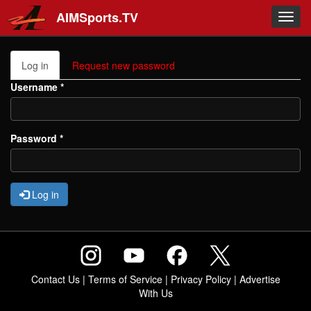
Skip to main content
AIMSports.TV
Toggl
navig
Primary tabs
Log in
(active
Request new password
tab)
Username
*
Password
*
Log in
Contact Us
|
Terms of Service
|
Privacy Policy
|
Advertise
With Us