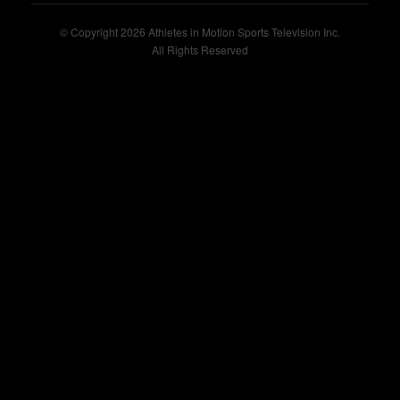
© Copyright 2026 Athletes in Motion Sports Television Inc.
All Rights Reserved