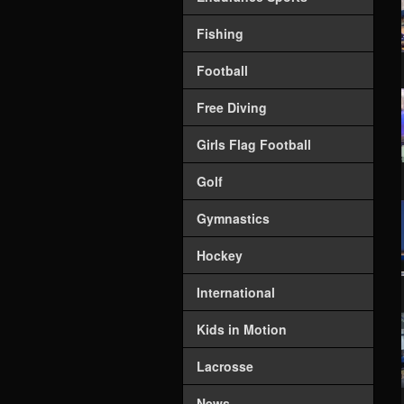
Fishing
Football
Free Diving
Girls Flag Football
Golf
Gymnastics
Hockey
International
Kids in Motion
Lacrosse
News