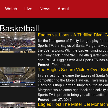
Watch
Live
News
About
Basketball
Eagles vs. Lions - A Thrilling Rival
It's the final game of Trinity League play for
Sports TV, the Eagles of Santa Margarita would
the JSerra Lions. With the Eagles jumping out 
their way back in the 3rd. The 4th quarter wou
end. Paul J. Higgins with AIM Sports TV has all
Posted:
Feb 2, 2019
The Eagles Secure Victory Over Bi
In their last home game the Eagles of Santa 
competition to the Moiso Pavilion. Traveling a
Gaels of Bishop Gorman jumped out to an earl
Margarita would come right back and solidify the
Sports TV is proud to bring you all the action!
Posted:
Jan 27, 2019
Eagles Host The Mater Dei Monarch