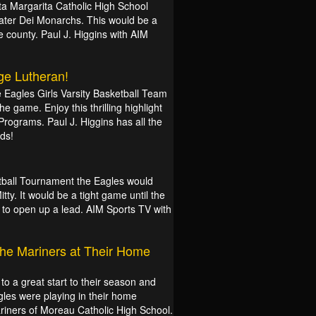
ta Margarita Catholic High School
Mater Dei Monarchs. This would be a
 county. Paul J. Higgins with AIM
ge Lutheran!
he Eagles Girls Varsity Basketball Team
 the game. Enjoy this thrilling highlight
Programs. Paul J. Higgins has all the
ds!
etball Tournament the Eagles would
ty. It would be a tight game until the
e to open up a lead. AIM Sports TV with
the Mariners at Their Home
to a great start to their season and
gles were playing in their home
riners of Moreau Catholic High School.