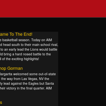
 Game To The End!
 the basketball season. Today on AIM
 head south to their main school rival,
to an early lead the Lions would battle
ld bring a hard nosed battle to the
 of the exciting highlights!
shop Gorman
Margarita welcomed some out-of-state
ll the way from Las Vegas, NV the
y lead against the Eagles but Santa
ir victory in the final quarter. AIM
s