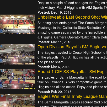
Despite a couple of lead changes the Eagles
their victory. Paul J Higgins with AIM Sports TV
Posted:
Dec 19, 2018
Unbelieveable Last Second Shot Wi
Stunning shot ends game! The Santa Margari
Mustangs in the California State Basketball 
amazing game separated by one incredible sh
J. Higgins. Camera Operator/Editor Clara Dela
Posted:
Mar 11, 2018
Open Division Playoffs SM Eagle vs
The Eagles traveled to Crespi High School to 
of the playoffs. Paul J. Higgins has all the ac
and please share.
Posted:
Mar 6, 2018
Round 1 CIF-SS Playoffs - SM Eagl
The Eagles of Santa Margarita hit the road fo
take on Etiwanda. A very competitive game tha
Higgins has all the action. Enjoy and please 
Posted:
Feb 20, 2018
Eagles Win Final Trinity League Gam
The Santa Margarita Eagles secured 2nd place 
League. They posted another league win as t