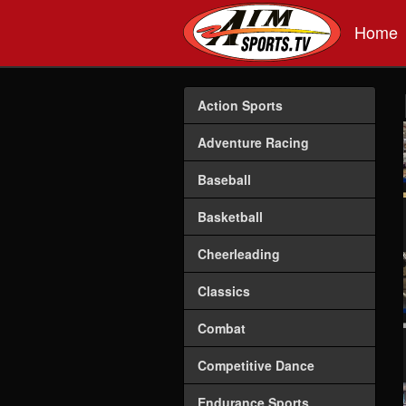
Skip to main content
Home
Action Sports
Adventure Racing
Baseball
Basketball
Cheerleading
Classics
Combat
Competitive Dance
Endurance Sports