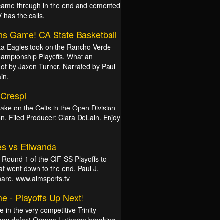
 came through in the end and cemented
 has the calls.
ns Game! CA State Basketball
ta Eagles took on the Rancho Verde
Championship Playoffs. What an
ot by Jaxen Turner. Narrated by Paul
in.
 Crespi
take on the Celts in the Open Division
tion. Filed Producer: Clara DeLain. Enjoy
es vs Etiwanda
r Round 1 of the CIF-SS Playoffs to
t went down to the end. Paul J.
share. www.aimsports.tv
e - Playoffs Up Next!
in the very competitive Trinity
hey defeat Orange Lutheran breaking