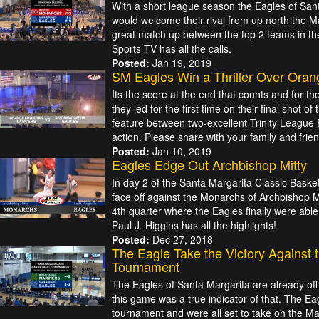
With a short league season the Eagles of San
would welcome their rival from up north the 
great match up between the top 2 teams in the
Sports TV has all the calls.
Posted:
Jan 19, 2019
SM Eagles Win a Thriller Over Oran
Its the score at the end that counts and for t
they led for the first time on their final shot of
feature between two-excellent Trinity League 
action. Please share with your family and frien
Posted:
Jan 10, 2019
Eagles Edge Out Archbishop Mitty
In day 2 of the Santa Margarita Classic Bask
face off against the Monarchs of Archbishop Mit
4th quarter where the Eagles finally were abl
Paul J. Higgins has all the highlights!
Posted:
Dec 27, 2018
The Eagle Take the Victory Against 
Tournament
The Eagles of Santa Margarita are already off 
this game was a true indicator of that. The Ea
tournament and were all set to take on the Ma