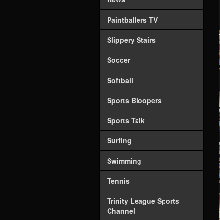
Paintballers TV
Slippery Stairs
Soccer
Softball
Sports Bloopers
Sports Talk
Surfing
Swimming
Tennis
Trinity League Sports
Channel