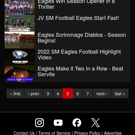
Eagles Win Season Opener in a
Thriller
JV SM Football Eagles Start Fast!
Eagles Scrimmage Diablos - Season
Begins!
2022 SM Eagles Football Highlight
Video
Eagles Make it Two In a Row - Beat
Servite
« first
‹ prev
3
4
5
6
7
next ›
last »
Contact Us
|
Terms of Service
|
Privacy Policy
|
Advertise