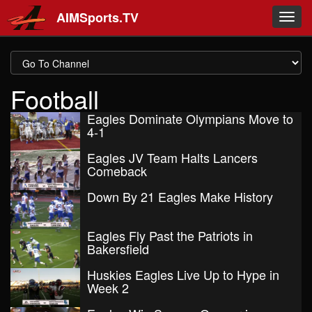
Skip to main content
AIMSports.TV
Toggl
navig
Football
Eagles Dominate Olympians Move to
4-1
Eagles JV Team Halts Lancers
Comeback
Down By 21 Eagles Make History
Eagles Fly Past the Patriots in
Bakersfield
Huskies Eagles Live Up to Hype in
Week 2