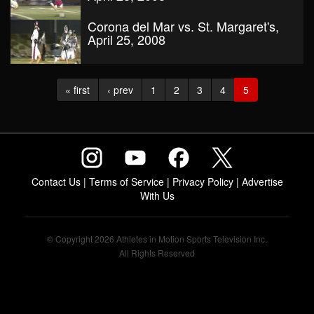
Corona del Mar vs. St. Margaret's,
April 25, 2008
« first
‹ prev
1
2
3
4
5
Contact Us
|
Terms of Service
|
Privacy Policy
|
Advertise
With Us
© Copyright 2026 Athletes in Motion Sports Television Inc.
All Rights Reserved