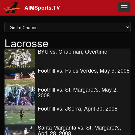
Skip to main content
AIMSports.TV
Toggl
navig
Lacrosse
BYU vs. Chapman, Overtime
Foothill vs. Palos Verdes, May 9, 2008
Foothill vs. St. Margaret's, May 2,
2008
Foothill vs. JSerra, April 30, 2008
Santa Margarita vs. St. Margaret's,
April 28, 2008