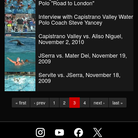
Polo "Road to London"
Interview with Capistrano Valley Water
Polo Coach Steve Yancey
Capistrano Valley vs. Aliso Niguel,
November 2, 2010
JSerra vs. Mater Dei, November 19,
2009
Servite vs. JSerra, November 18,
2009
« first
‹ prev
1
2
3
4
next ›
last »