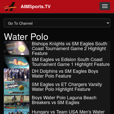
Skip to main content
AIMSports.TV
Toggl
navig
Water Polo
Bishops Knights vs SM Eagles South
Coast Tournament Game 2 Highlight
Feature
SM Eagles vs Edision South Coast
Tournament Game 1 Highlight Feature
DH Dolphins vs SM Eagles Boys
Water Polo Feature
SM Eagles vs ET Chargers Varsity
Water Polo Highlight Feature
Boys Water Polo Laguna Beach
Breakers vs SM Eagles
Hungary vs Team USA Men's Water