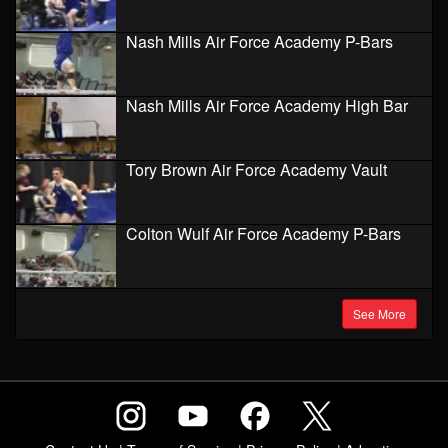
Nash Mills Air Force Academy P-Bars
Nash Mills Air Force Academy High Bar
Tory Brown Air Force Academy Vault
Colton Wulf Air Force Academy P-Bars
See More