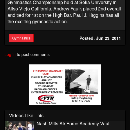
Gymnastics Championship held at Soka University in
Aliso Viejo California. Andrew Faulk placed 2nd overall
and tied for 1st on the High Bar. Paul J. Higgins has all
the exciting gymnastic action.
Posted: Jun 23, 2011
Gymnastics
Log in
to post comments
Videos Like This
Nash Mills Air Force Academy Vault