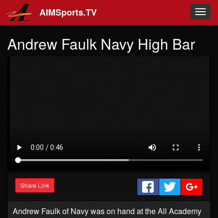
Skip to main content
AIMSports.TV
Toggl
navig
Andrew Faulk Navy High Bar
Share Link
Andrew Faulk of Navy was on hand at the All Academy