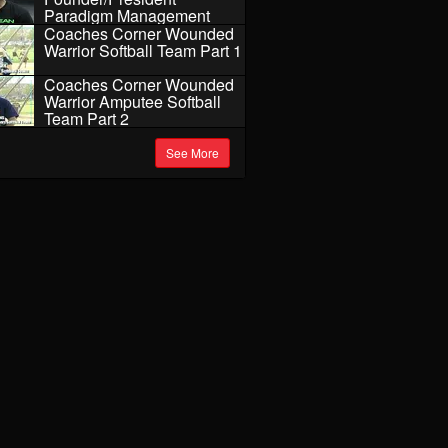
Paradigm Management
Coaches Corner Wounded
Warrior Softball Team Part 1
Coaches Corner Wounded
Warrior Amputee Softball
Team Part 2
See More