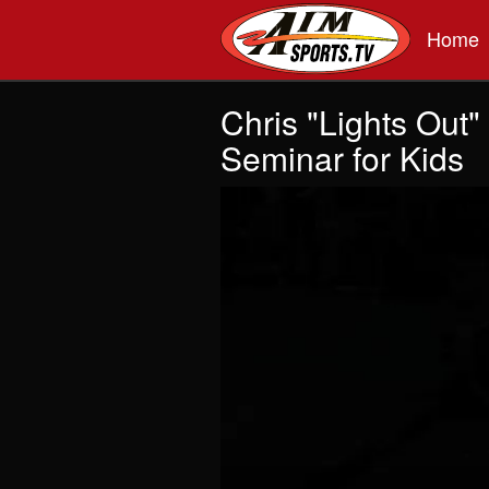
Skip to main content
Home
Chris "Lights Out
Seminar for Kids