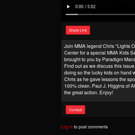
Share Link
Join MMA legend Chris "Lights Ou
Center for a special MMA Kids S
brought to you by Paradigm Man
Find out as we discuss this issue 
doing so the lucky kids on hand w
Chris as he gave lessons the sport
100% clean. Paul J. Higgins of At
the great action. Enjoy!
Combat
Log in
to post comments