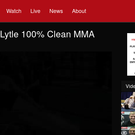
Watch
Live
News
About
" Lytle 100% Clean MMA
Vide