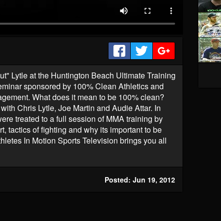
t" Lytle at the Huntington Beach Ultimate Training
eminar sponsored by 100% Clean Athletics and
agement. What does it mean to be 100% clean?
with Chris Lytle, Joe Martin and Audie Attar. In
ere treated to a full session of MMA training by
, tactics of fighting and why its important to be
hletes In Motion Sports Television brings you all
Posted: Jun 19, 2012