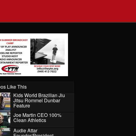
os Like This
Kids World Brazilian Jiu
Jitsu Rommel Dunbar
Feature
Joe Martin CEO 100%
Clean Athletics
Audie Attar
Founder/President