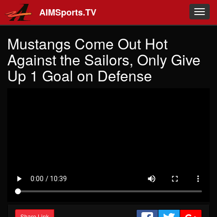
Skip to main content
AIMSports.TV
Toggl
navig
Mustangs Come Out Hot
Against the Sailors, Only Give
Up 1 Goal on Defense
Share Link