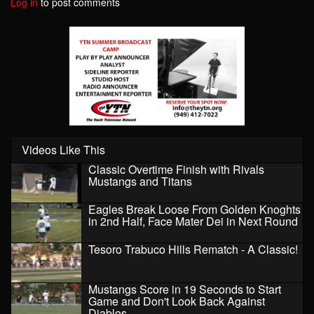
Log in
to post comments
Videos Like This
Classic Overtime Finish with Rivals
Mustangs and Titans
Eagles Break Loose From Golden Knoghts
in 2nd Half, Face Mater Dei in Next Round
Tesoro Trabuco Hills Rematch - A Classic!
Mustangs Score in 19 Seconds to Start
Game and Don't Look Back Against
Diablos