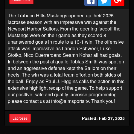
The Trabuco Hills Mustangs opened up their 2025
lacrosse season with an impressive win against the
Newport Harbor Sailors. From the opening faceoff the
Mustangs were on their game as they scored 8
unanswered goals in route to a 13-1 win. The offensive
attack was impressive as Landon Schweer, Luke
Stotko, Nico Guerreroand Seamn Kohar all had goals.
In between the post at goalie Tobias Smith was spot on
and an aggressive defense kept the Sailors on their
heels. The win was a total team effort on both sides of
the ball. Enjoy as Paul J. Higgins calls the action in this
extensive highlight recap of the game. To help support
our positive, safe and quality lacrosse programming
please contact us at info@aimsports.tv. Thank you!
Posted: Feb 27, 2025
Lacrosse