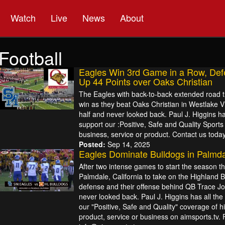
Watch
Live
News
About
Football
Eagles Win 3rd Game in a Row, Def
Up 44 Points over Oaks Christian
The Eagles with back-to-back extended road tr
win as they beat Oaks Christian in Westlake Vil
half and never looked back. Paul J. Higgins ha
support our :Positive, Safe and Quality Sport
business, service or product. Contact us today
Posted:
Sep 14, 2025
Eagles Dominate Bulldogs in Palmd
After two intense games to start the season th
Palmdale, California to take on the Highland 
defense and their offense behind QB Trace Jo
never looked back. Paul J. Higgins has all the
our "Positive, Safe and Quality" coverage of h
product, service or business on aimsports.tv. 