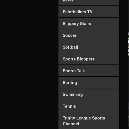
Paintballers TV
Slippery Stairs
Soccer
Softball
Sports Bloopers
Sports Talk
Surfing
Swimming
Tennis
Trinity League Sports
Channel