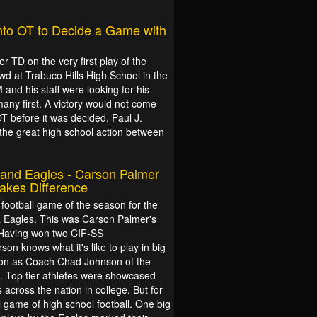
nto OT to Decide a Game with
r TD on the very first play of the
owd at Trabuco Hills High School in the
and his staff were looking for his
any first. A victory would not come
 before it was decided. Paul J.
s the great high school action between
and Eagles - Carson Palmer
kes Difference
 football game of the season for the
a Eagles. This was Carson Palmer's
 Having won two CIF-SS
on knows what it's like to play in big
son as Coach Chad Johnson of the
. Top tier athletes were showcased
s across the nation in college. But for
 game of high school football. One big