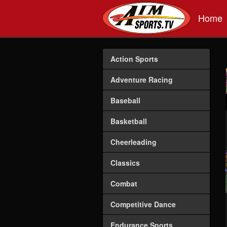
Skip to main content
Home
Action Sports
Adventure Racing
Baseball
Basketball
Cheerleading
Classics
Combat
Competitive Dance
Endurance Sports