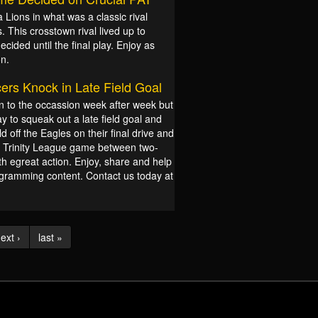
Lions in what was a classic rival
This crosstown rival lived up to
ided until the final play. Enjoy as
on.
ers Knock in Late Field Goal
 to the occassion week after week but
 to squeak out a late field goal and
d off the Eagles on their final drive and
at Trinity League game between two-
th egreat action. Enjoy, share and help
rogramming content. Contact us today at
ext ›
last »