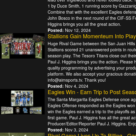
1 by Duce Smith, 1 running score by Gazzanig
Combine that with the excellent Eagles defen
John Bosco in the next round of the CIF-SS Foo
Higgins brings you all the great action.
Posted:
Nov 12, 2024
Stallions Gain Momenteum Into Play
Huge Rival Game between the San Juan Hills S
Stallions scored 21 unanswered points in route
season play. The Tesoro Titans close out their 
Paul J. Higgins brings you the action. Please 
quality programming by advertising your produ
platform. We also accept your gracious donati
info@aimsports.tv. Thank you!
Posted:
Nov 4, 2024
Eagles Win - Earn Trip to Post Seas
The Santa Margarita Eagles Defense once aga
Eagles Offense responded as the Eagles won bi
win the Eagles earned a trip to the playoffs as 
first game. Paul J. Higgins has all the great a
Producer/Editor/Reporter Paul J. Higgins. Enj
Posted:
Nov 3, 2024
Rival Game Lives Up To Billing - G