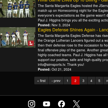
The Santa Margarita Eagles hosted the JSerra 
match up on Homecoming night for the Eagles. 
everyone's expectations as the game wasn't dec
Paul J. Higgins brings you all the exciting acti
Posted:
Nov 3, 2024
Eagles Defense Shines Again - Lanc
The Santa Margarita Eagles Defense has risen
the Orange Lutheran Lancers figured out a way
then their defense rose to the occassion to hol
final offensive play of the game. Another gre
highly coached teams. Paul J. Higgins has all 
support our positive, safe and high quality p
info@aimsports.tv. Thank you!
Posted:
Oct 21, 2024
« first
‹ prev
1
2
3
4
5
n