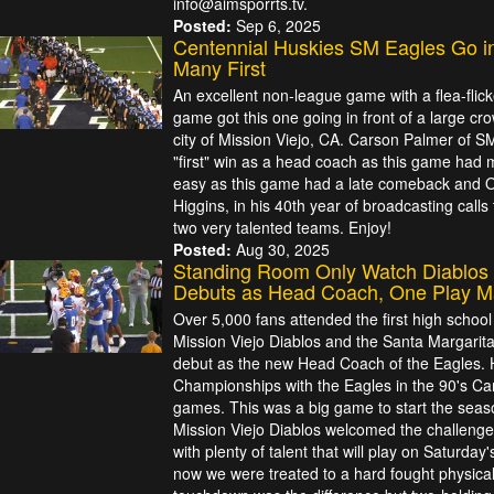
info@aimsporrts.tv.
Posted:
Sep 6, 2025
Centennial Huskies SM Eagles Go i
Many First
An excellent non-league game with a flea-flicke
game got this one going in front of a large cr
city of Mission Viejo, CA. Carson Palmer of SM 
"first" win as a head coach as this game had m
easy as this game had a late comeback and OT
Higgins, in his 40th year of broadcasting call
two very talented teams. Enjoy!
Posted:
Aug 30, 2025
Standing Room Only Watch Diablos 
Debuts as Head Coach, One Play Ma
Over 5,000 fans attended the first high school
Mission Viejo Diablos and the Santa Margarit
debut as the new Head Coach of the Eagles.
Championships with the Eagles in the 90's Cars
games. This was a big game to start the sea
Mission Viejo Diablos welcomed the challenge
with plenty of talent that will play on Saturday'
now we were treated to a hard fought physical