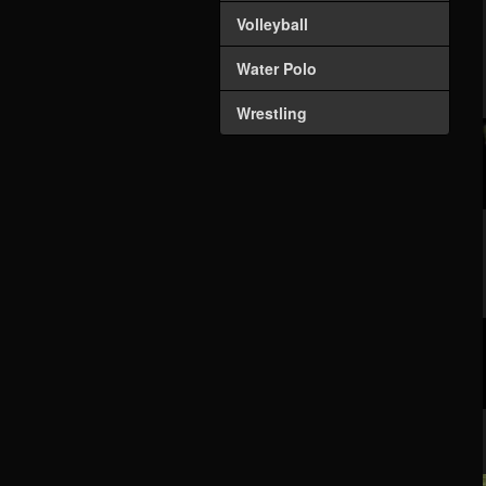
Volleyball
Water Polo
Wrestling