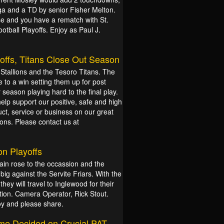
a and a TD by senior Fisher Melton.
se and you have a rematch with St.
tball Playoffs. Enjoy as Paul J.
offs, Titans Close Out Season
tallions and the Tesoro Titans. The
 to a win setting them up for post
season playing hard to the final play.
help support our positive, safe and high
ct, service or business on our great
ons. Please contact us at
on Playoffs
in rose to the occassion and the
g against the Servite Friars. With the
they will travel to Inglewood for their
ction. Camera Operator, Rick Stout.
oy and please share.
ame Decided on Crucial PAT