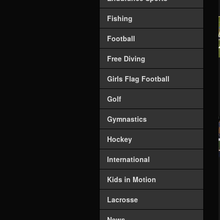
Fishing
Football
Free Diving
Girls Flag Football
Golf
Gymnastics
Hockey
International
Kids in Motion
Lacrosse
News