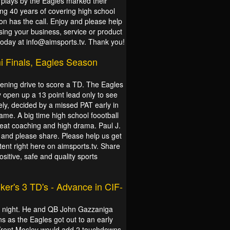
 plays by the Eagles marked their
ting 40 years of covering high school
ion has the call. Enjoy and please help
sing your business, service or product
 today at info@aimsports.tv. Thank you!
 Finals, Eagles Season
opening drive to score a TD. The Eagles
 open up a 13 point lead only to see
ely, decided by a missed PAT early in
ame. A big time high school foootball
reat coaching and high drama. Paul J.
oy and please share. Please help us get
tent right here on aimsports.tv. Share
itive, safe and quality sports
ker's 3 TD's - Advance in CIF-
ll night. He and QB John Gazzaniga
 as the Eagles got out to an early
Trent Mosley would add 2 touchdowns,