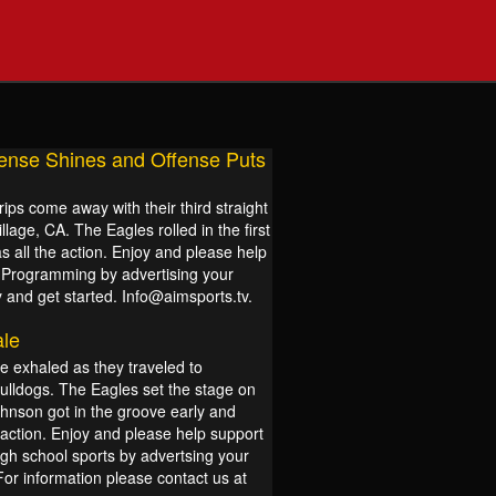
ense Shines and Offense Puts
ips come away with their third straight
lage, CA. The Eagles rolled in the first
s all the action. Enjoy and please help
s Programming by advertising your
 and get started. Info@aimsports.tv.
ale
e exhaled as they traveled to
Bulldogs. The Eagles set the stage on
hnson got in the groove early and
 action. Enjoy and please help support
igh school sports by advertsing your
For information please contact us at