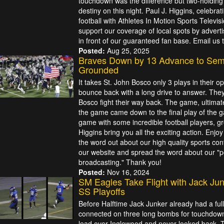
touchdown was the difference but two-holding
destiny on this night. Paul J. Higgins, celebra
football with Athletes In Motion Sports Televis
support our coverage of local spots by adverti
in front of our guaranteed fan base. Email us
Posted:
Aug 25, 2025
Braves Down by 13 Advance to Semi
Grounded
It takes St. John Bosco only 3 plays in their 
bounce back with a long drive to answer. They
Bosco fight their way back. The game, ultimat
the game came down to the final play of the g
game with some incredible football players, g
Higgins bring you all the exciting action. Enj
the word out about our high quality sports con
our website and spread the word about our "pos
broadcasting." Thank you!
Posted:
Nov 16, 2024
SM Eagles Take Flight with Jack Jun
SS Playoffs
Before Halftime Jack Junker already had a fu
connected on three long bombs for touchdowns
lead over Inglewood and never looked back. 