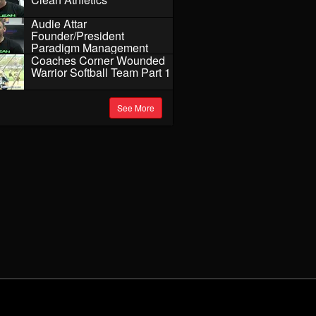
Audie Attar
Founder/President
Paradigm Management
Coaches Corner Wounded
Warrior Softball Team Part 1
See More