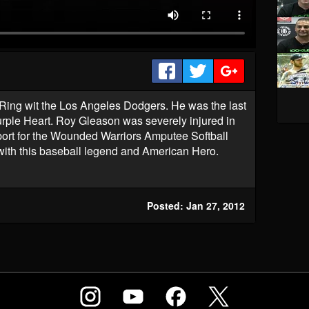
ing wit the Los Angeles Dodgers. He was the last
rple Heart. Roy Gleason was severely injured in
rt for the Wounded Warriors Amputee Softball
with this baseball legend and American Hero.
Posted: Jan 27, 2012