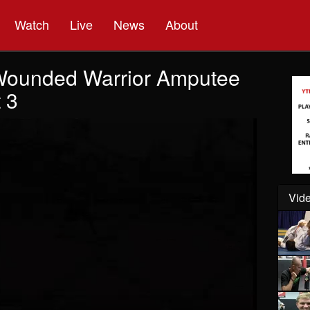
Watch
Live
News
About
Wounded Warrior Amputee
 3
Vide