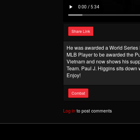
Share Link
He was awarded a World Series R
MLB Player to be awarded the Pu
Vietnam and now shows his suppo
Team. Paul J. Higgins sits down 
Enjoy!
Combat
Log in
to post comments