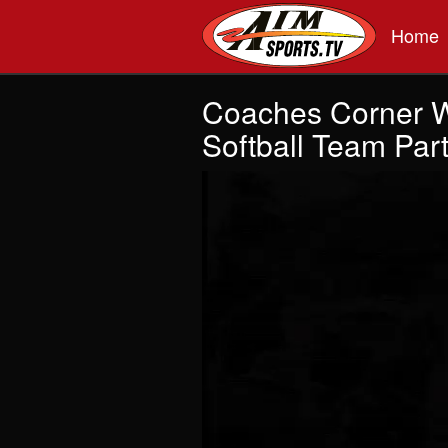
Skip to main content
Home
Coaches Corner 
Softball Team Part