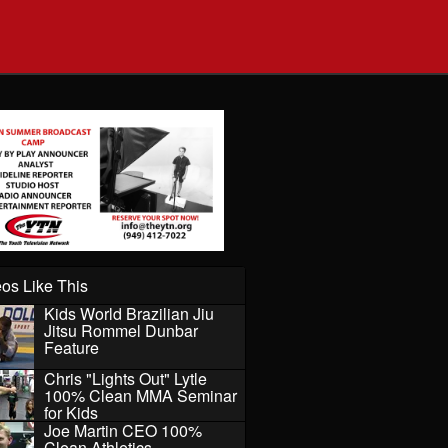
os Like This
Kids World Brazilian Jiu
Jitsu Rommel Dunbar
Feature
Chris "Lights Out" Lytle
100% Clean MMA Seminar
for Kids
Joe Martin CEO 100%
Clean Athletics