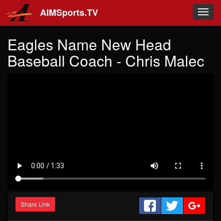
Skip to main content
AIMSports.TV
Toggl
navig
Eagles Name New Head
Baseball Coach - Chris Malec
Share Link