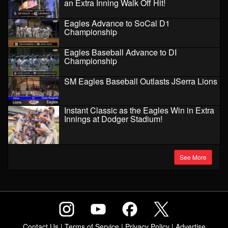
an Extra Inning Walk Off Hit!
Eagles Advance to SoCal D1
Championship
Eagles Baseball Advance to DI
Championship
SM Eagles Baseball Outlasts JSerra Lions
Instant Classic as the Eagles Win in Extra
Innings at Dodger Stadium!
See More
Contact Us
|
Terms of Service
|
Privacy Policy
|
Advertise