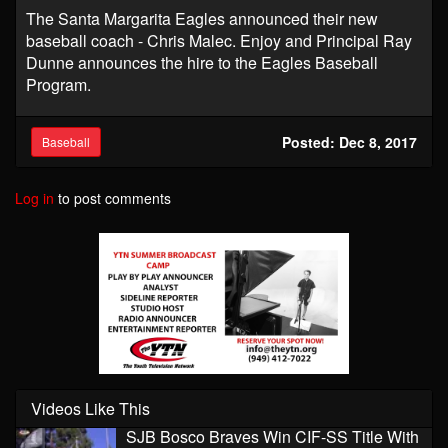
The Santa Margarita Eagles announced their new
baseball coach - Chris Malec. Enjoy and Principal Ray
Dunne announces the hire to the Eagles Baseball
Program. ​
Posted: Dec 8, 2017
Baseball
Log in
to post comments
Videos Like This
SJB Bosco Braves Win CIF-SS Title With