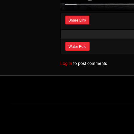
Share Link
Water Polo
Log in
to post comments