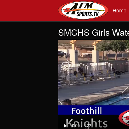
Skip to main content
Home
SMCHS Girls Water