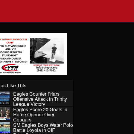
os Like This
Eagles Counter Friars
Offensive Attack in Trinity
League Victory
Eagles Score 20 Goals in
Home Opener Over
Cougars
SM Eagles Boys Water Polo
Battle Loyola in CIF