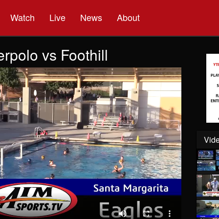
Watch
Live
News
About
polo vs Foothill
Vide