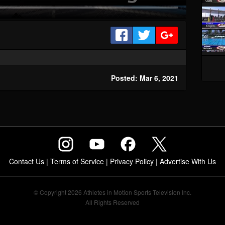
Posted: Mar 6, 2021
Contact Us
|
Terms of Service
|
Privacy Policy
|
Advertise With Us
© Copyright 2026 Athletes in Motion Sports Television Inc.
All Rights Reserved