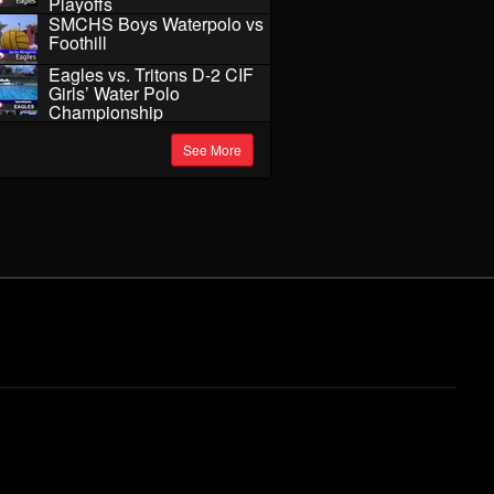
Playoffs
SMCHS Boys Waterpolo vs
Foothill
Eagles vs. Tritons D-2 CIF
Girls’ Water Polo
Championship
See More