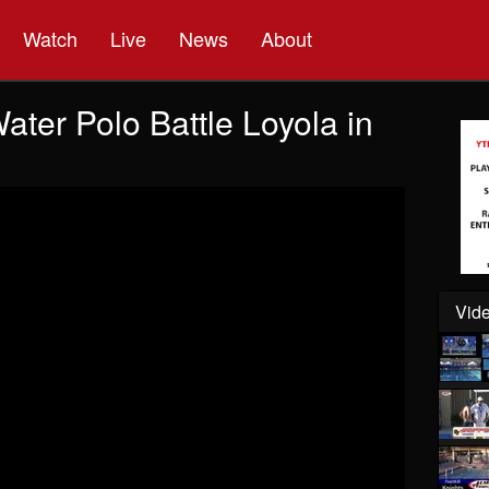
Watch
Live
News
About
ter Polo Battle Loyola in
Vide