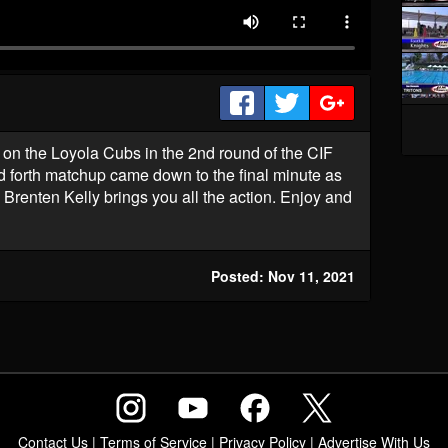
on the Loyola Cubs in the 2nd round of the CIF
nd forth matchup came down to the final minute as
 Brenten Kelly brings you all the action. Enjoy and
Posted: Nov 11, 2021
Contact Us
|
Terms of Service
|
Privacy Policy
|
Advertise With Us