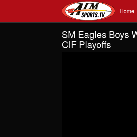
Skip to main content
Home
SM Eagles Boys Wa
CIF Playoffs