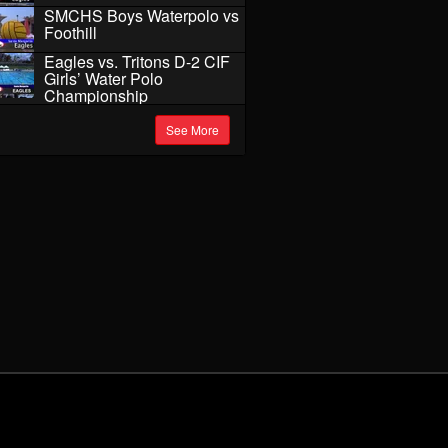
SMCHS Boys Waterpolo vs
Foothill
Eagles vs. Tritons D-2 CIF
Girls’ Water Polo
Championship
See More