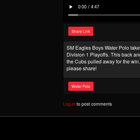
Share Link
SM Eagles Boys Water Polo take 
Division 1 Playoffs. This back a
the Cubs pulled away for the win.
please share!
Water Polo
Log in
to post comments