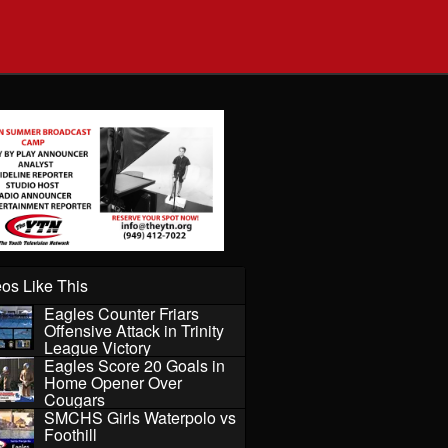
os Like This
Eagles Counter Friars
Offensive Attack in Trinity
League Victory
Eagles Score 20 Goals in
Home Opener Over
Cougars
SMCHS Girls Waterpolo vs
Foothill