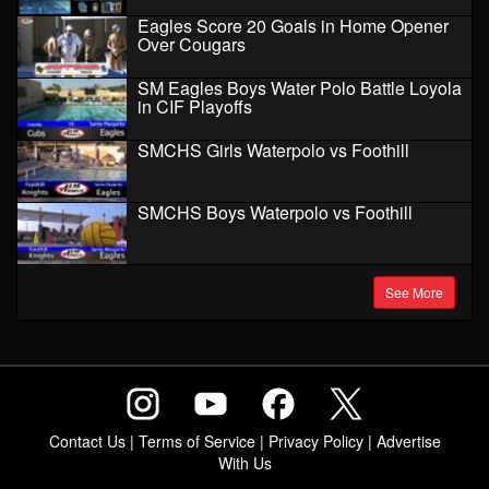
Eagles Score 20 Goals in Home Opener
Over Cougars
SM Eagles Boys Water Polo Battle Loyola
in CIF Playoffs
SMCHS Girls Waterpolo vs Foothill
SMCHS Boys Waterpolo vs Foothill
See More
Contact Us
|
Terms of Service
|
Privacy Policy
|
Advertise
With Us