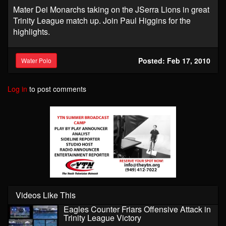
Mater Dei Monarchs taking on the JSerra Lions in great
Trinity League match up. Join Paul Higgins for the
highlights.
Posted: Feb 17, 2010
Water Polo
Log in
to post comments
Videos Like This
Eagles Counter Friars Offensive Attack in
Trinity League Victory