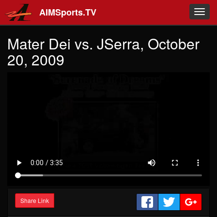
Skip to main content
AIMSports.TV
Toggl
navig
Mater Dei vs. JSerra, October
20, 2009
Share Link